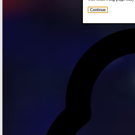
Continue