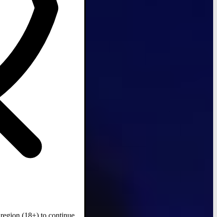
region (18+) to continue.