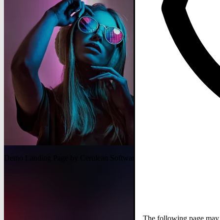
Demo Landing Page by Cerulean Software
The following page may c