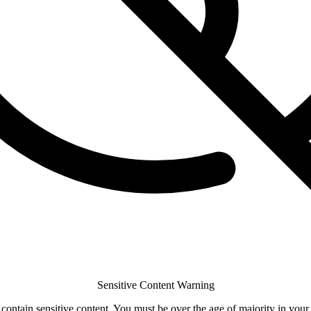
Sensitive Content Warning
ontain sensitive content. You must be over the age of majority in your 